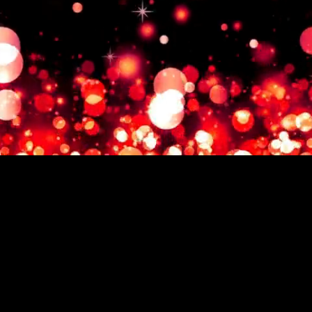
© 2024 Kimberly Myers.
'Chasing Joy', 'Chasing Joy with
Kim Myers' , and all associated
content are managed by The
Glaeser Group. Unauthorized
use of any materials may
result in legal action.