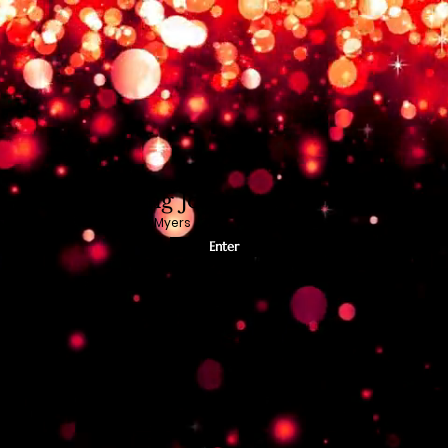
Chasing Joy
Kimberly Myers
Enter