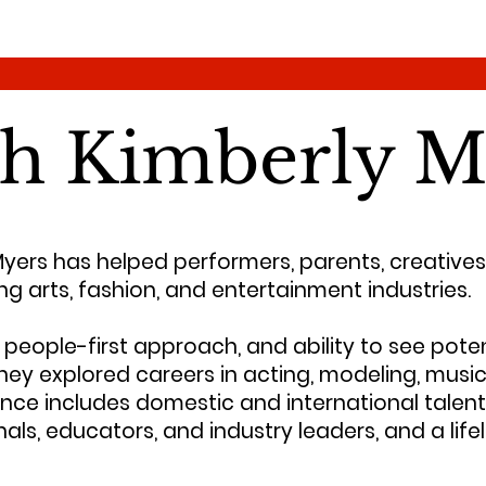
th Kimberly M
Myers has helped performers, parents, creatives
ng arts, fashion, and entertainment industries.
people-first approach, and ability to see poten
hey explored careers in acting, modeling, music
nce includes domestic and international talent 
ls, educators, and industry leaders, and a lif