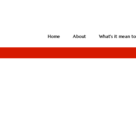
Home
About
What's it mean to