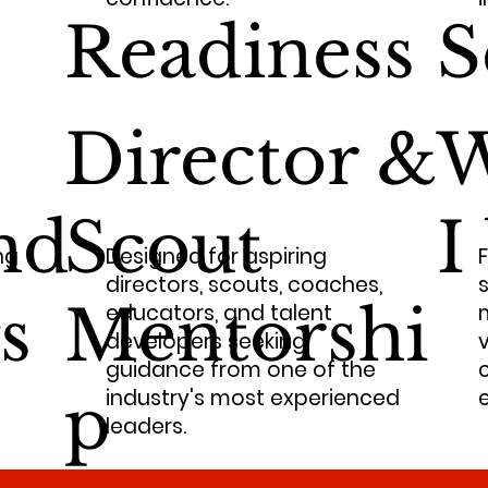
Readiness
S
Director &
W
nd
Scout
I
ng
Designed for aspiring
directors, scouts, coaches,
s
s
Mentorshi
educators, and talent
developers seeking
guidance from one of the
p
industry's most experienced
e
leaders.