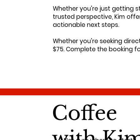
Whether you're just getting st
trusted perspective, Kim off
actionable next steps.
Whether you're seeking directi
$75. Complete the booking fo
Coffee
with Ki