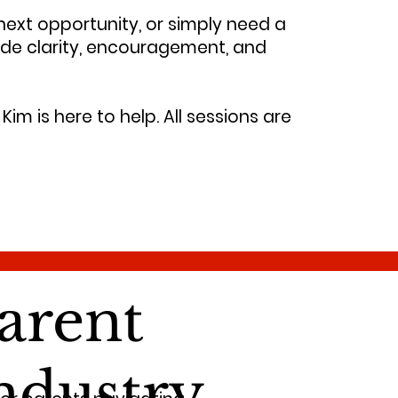
 next opportunity, or simply need a
ide clarity, encouragement, and
Kim is here to help. All sessions are
arent
ndustry