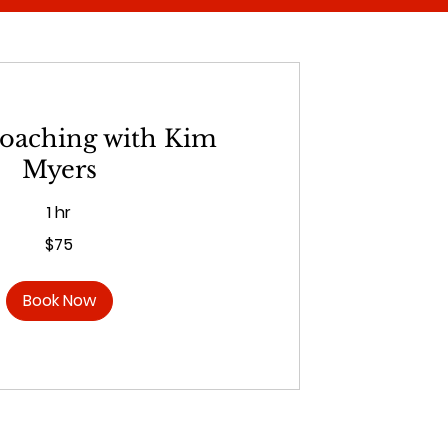
coaching with Kim
Myers
1 hr
$75
Book Now