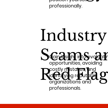
professionally.
Industry
Scams a
Gain insight into evaluati
opportunities, avoiding
Red Flag
costly mistakes, and
identifying reputable
organizations and
professionals.