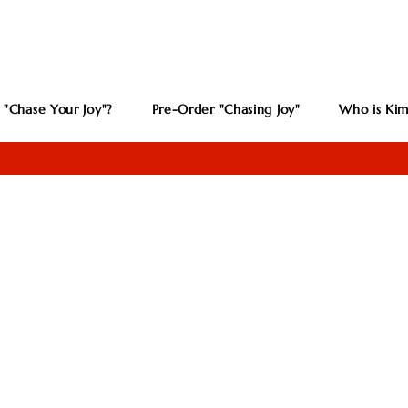
 "Chase Your Joy"?
Pre-Order "Chasing Joy"
Who is Kim