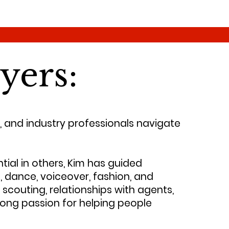
yers:
, and industry professionals navigate
tial in others, Kim has guided
, dance, voiceover, fashion, and
scouting, relationships with agents,
elong passion for helping people