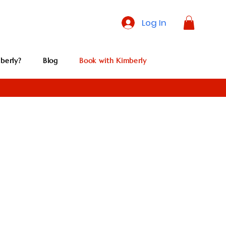
Log In
berly?
Blog
Book with Kimberly