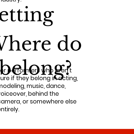
etting
here do
 belong?
For performers who aren't
ure if they belong in acting,
modeling, music, dance,
voiceover, behind the
camera, or somewhere else
ntirely.