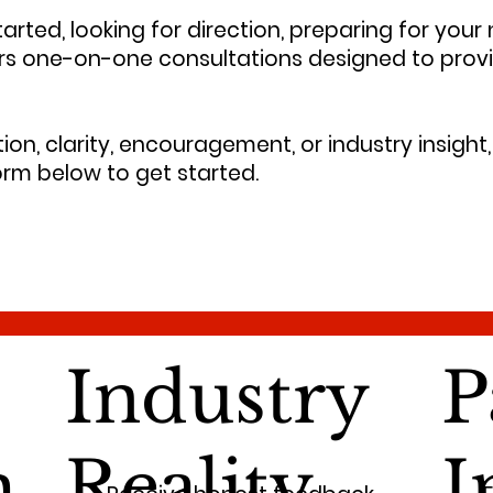
arted, looking for direction, preparing for your
ers one-on-one consultations designed to prov
on, clarity, encouragement, or industry insight, 
rm below to get started.
Industry
P
m
Reality
I