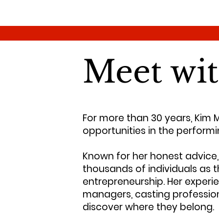
Meet wi
For more than 30 years, Kim 
opportunities in the performi
Known for her honest advice, 
thousands of individuals as t
entrepreneurship. Her experie
managers, casting professiona
discover where they belong.