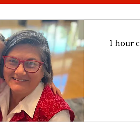
1 hour 
75
US
dollars