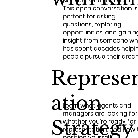
Not sure where to start?
This open conversation is
perfect for asking
questions, exploring
opportunities, and gainin
insight from someone w
has spent decades helpi
people pursue their drea
Represe
ation
Learn what agents and
managers are looking for
Strategy
whether you're ready for
representation, and how 
position yourself